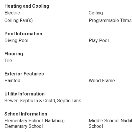
Heating and Cooling
Electric
Ceiling
Ceiling Fan(s)
Programmable Thms
Pool Information
Diving Pool
Play Pool
Flooring
Tile
Exterior Features
Painted
Wood Frame
Utility Information
Sewer: Septic In & Cnctd, Septic Tank
School Information
Elementary School: Nadaburg
Middle School: Nada
Elementary School
School