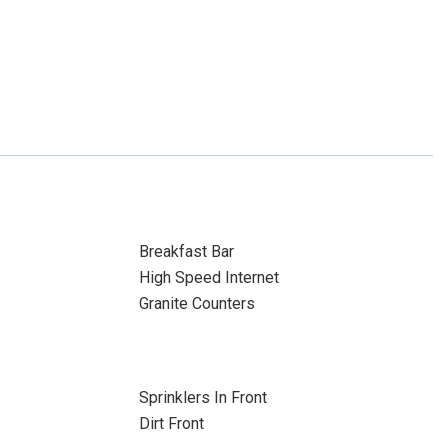
Breakfast Bar
High Speed Internet
Granite Counters
Sprinklers In Front
Dirt Front