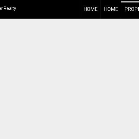
r Realty
HOME
HOME
PROPE