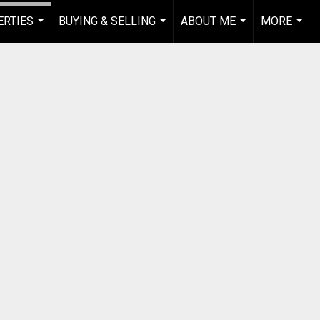
RTIES
BUYING & SELLING
ABOUT ME
MORE
...
...
...
...