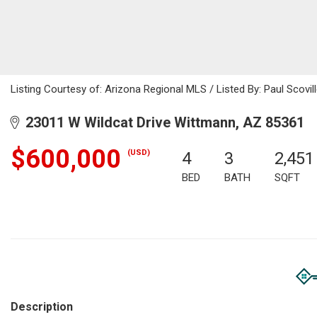
Listing Courtesy of: Arizona Regional MLS / Listed By: Paul Scovil
23011 W Wildcat Drive Wittmann, AZ 85361
$600,000
(USD)
4
3
2,451
BED
BATH
SQFT
Description