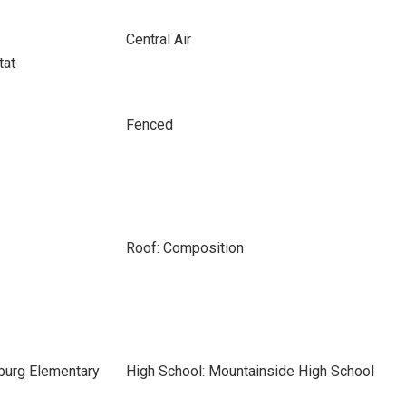
Central Air
tat
Fenced
Roof: Composition
burg Elementary
High School: Mountainside High School