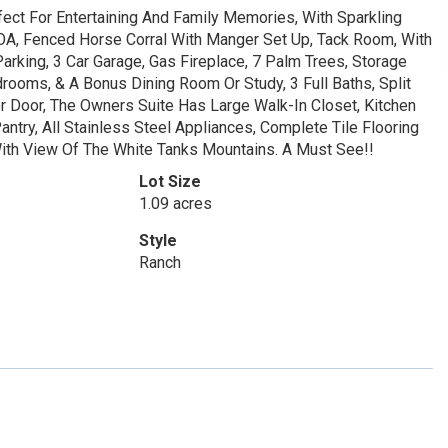
fect For Entertaining And Family Memories, With Sparkling
OA, Fenced Horse Corral With Manger Set Up, Tack Room, With
Parking, 3 Car Garage, Gas Fireplace, 7 Palm Trees, Storage
rooms, & A Bonus Dining Room Or Study, 3 Full Baths, Split
 Door, The Owners Suite Has Large Walk-In Closet, Kitchen
antry, All Stainless Steel Appliances, Complete Tile Flooring
With View Of The White Tanks Mountains. A Must See!!
Lot Size
1.09 acres
Style
Ranch