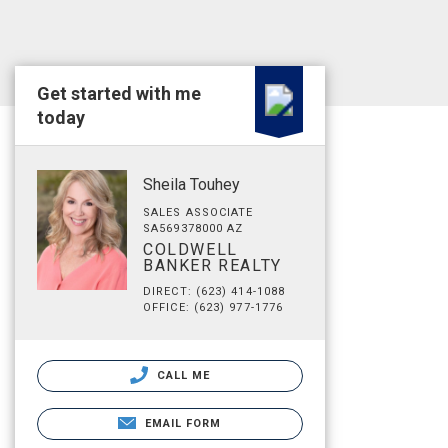
Get started with me
today
Sheila Touhey
SALES ASSOCIATE
SA569378000 AZ
COLDWELL
BANKER REALTY
DIRECT: (623) 414-1088
OFFICE: (623) 977-1776
CALL ME
EMAIL FORM