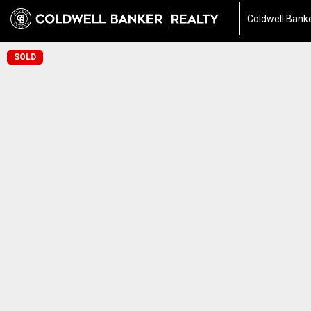
Coldwell Banke
SOLD