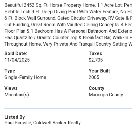
Beautiful 2452 Sq. Ft. Horse Property Home, 1.1 Acre Lot, Per
Pebble Tech 9 Ft. Deep Diving Pool With Water Feature, No H
6 Ft. Block Wall Surround, Gated Circular Driveway, RV Gate & 
Out Building, Great Room With Vaulted Ceiling Concepts, 4 Bed
Floor Plan & 1 Bedroom Has A Personal Bathroom And Exterior
Has Quartzite / Granite Counter Top & Breakfast Bar, Walk-In P
Throughout Home, Very Private And Tranquil Country Setting 
Sold Date:
Taxes
11/04/2025
$2,705
Type
Year Built
Single-Family Home
2005
Views
County
Mountain(s)
Maricopa County
Listed By
Paul Scoville, Coldwell Banker Realty