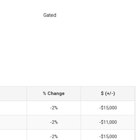
Gated
% Change
$ (+/-)
-2%
-$15,000
-2%
-$11,000
-2%
-$15,000