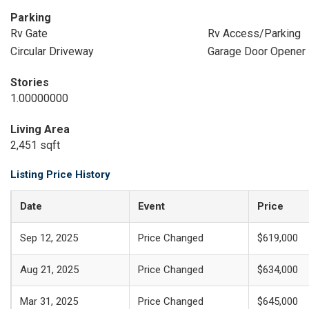
Parking
Rv Gate
Rv Access/Parking
Circular Driveway
Garage Door Opener
Stories
1.00000000
Living Area
2,451 sqft
Listing Price History
Date
Event
Price
Sep 12, 2025
Price Changed
$619,000
Aug 21, 2025
Price Changed
$634,000
Mar 31, 2025
Price Changed
$645,000