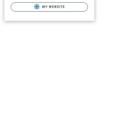
MY WEBSITE