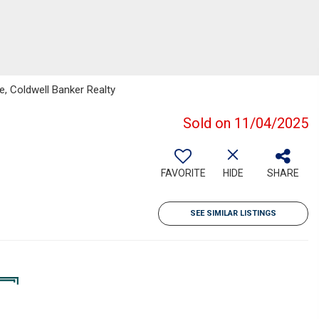
le, Coldwell Banker Realty
Sold on 11/04/2025
FAVORITE
HIDE
SHARE
SEE SIMILAR LISTINGS