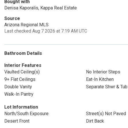
Bought with
Denisa Kaporalis, Kappa Real Estate
Source
Arizona Regional MLS
Last checked Aug 7 2026 at 7:19 AM UTC
Bathroom Details
Interior Features
Vaulted Ceiling(s)
No Interior Steps
9+ Flat Ceilings
Eat-In Kitchen
Double Vanity
Separate Shwr & Tub
Walk-In Pantry
Lot Information
North/South Exposure
Street(s) Not Paved
Desert Front
Dirt Back