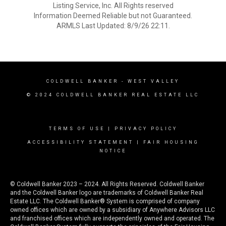
Listing Service, Inc. All Rights reserved
Information Deemed Reliable but not Guaranteed.
ARMLS Last Updated: 8/9/26 22:11.
COLDWELL BANKER
- WEST VALLEY
© 2024 COLDWELL BANKER REAL ESTATE LLC
TERMS OF USE
|
PRIVACY POLICY
ACCESSIBILITY STATEMENT
|
FAIR HOUSING
NOTICE
© Coldwell Banker 2023 – 2024. All Rights Reserved. Coldwell Banker
and the Coldwell Banker logo are trademarks of Coldwell Banker Real
Estate LLC. The Coldwell Banker® System is comprised of company
owned offices which are owned by a subsidiary of Anywhere Advisors LLC
and franchised offices which are independently owned and operated. The