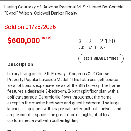
Listing Courtesy of: Arizona Regional MLS / Listed By: Cynthia
"Cyndi" Wilson, Coldwell Banker Realty
Sold on 01/28/2026
(USD)
$600,000
3
2
2,150
BED
BATH
SQFT
SEE SIMILAR LISTINGS
Description
Luxury Living on the 8th Fairway - Gorgeous Golf Course
Property Popular Lakeside Model. ''This fabulous golf course
view lot boasts expansive views of the 8th fairway. The home
features a desirable 3-bedroom, 2-bath split floor plan with a
golf cart garage. Ceramic tile flows throughout the home,
except in the master bedroom and guest bedroom. The large
kitchen is equipped with maple cabinetry, pull-out shelves, and
ample counter space. The great room is highlighted by a
custom media wall with built-in lighting.