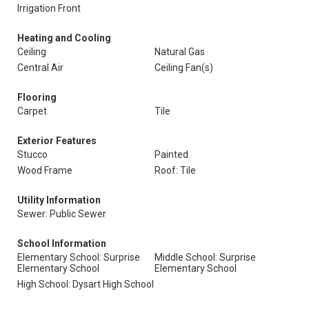
Irrigation Front
Heating and Cooling
Ceiling
Natural Gas
Central Air
Ceiling Fan(s)
Flooring
Carpet
Tile
Exterior Features
Stucco
Painted
Wood Frame
Roof: Tile
Utility Information
Sewer: Public Sewer
School Information
Elementary School: Surprise
Middle School: Surprise
Elementary School
Elementary School
High School: Dysart High School