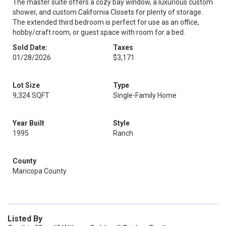
The master suite offers a cozy bay window, a luxurious custom
shower, and custom California Closets for plenty of storage.
The extended third bedroom is perfect for use as an office,
hobby/craft room, or guest space with room for a bed.
Sold Date:
Taxes
01/28/2026
$3,171
Lot Size
Type
9,324 SQFT
Single-Family Home
Year Built
Style
1995
Ranch
County
Maricopa County
Listed By