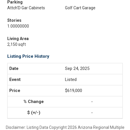
Parking
Attch'D Gar Cabinets
Golf Cart Garage
Stories
1.00000000
Living Area
2,150 sqft
Listing Price History
Sep 24, 2025
Listed
$619,000
-
-
Disclaimer: Listing Data Copyright 2026 Arizona Regional Multiple