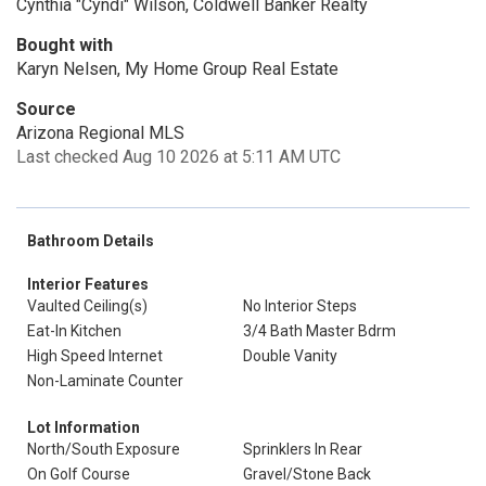
Cynthia "Cyndi" Wilson, Coldwell Banker Realty
Bought with
Karyn Nelsen, My Home Group Real Estate
Source
Arizona Regional MLS
Last checked Aug 10 2026 at 5:11 AM UTC
Bathroom Details
Interior Features
Vaulted Ceiling(s)
No Interior Steps
Eat-In Kitchen
3/4 Bath Master Bdrm
High Speed Internet
Double Vanity
Non-Laminate Counter
Lot Information
North/South Exposure
Sprinklers In Rear
On Golf Course
Gravel/Stone Back